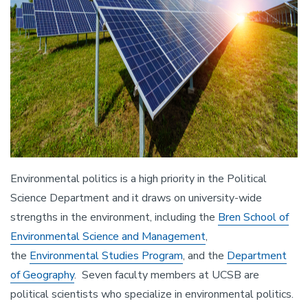
Environmental politics is a high priority in the Political
Science Department and it draws on university-wide
strengths in the environment, including the
Bren School of
Environmental Science and Management
,
the
Environmental Studies Program
, and the
Department
of Geography
. Seven faculty members at UCSB are
political scientists who specialize in environmental politics.