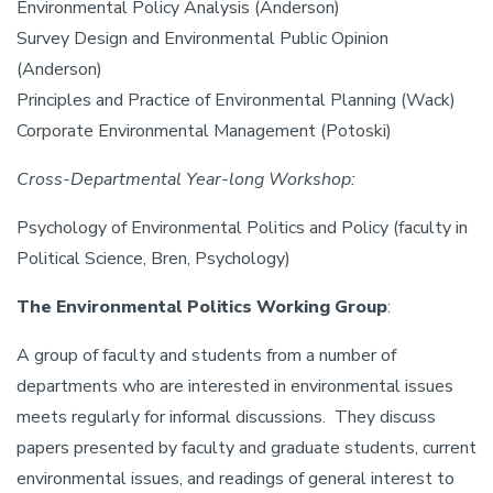
Environmental Policy Analysis (Anderson)
Survey Design and Environmental Public Opinion
(Anderson)
Principles and Practice of Environmental Planning (Wack)
Corporate Environmental Management (Potoski)
Cross-Departmental Year-long Workshop:
Psychology of Environmental Politics and Policy (faculty in
Political Science, Bren, Psychology)
The Environmental Politics Working Group
:
A group of faculty and students from a number of
departments who are interested in environmental issues
meets regularly for informal discussions. They discuss
papers presented by faculty and graduate students, current
environmental issues, and readings of general interest to