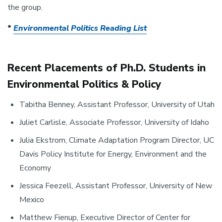
the group.
*
Environmental Politics Reading List
Recent Placements of Ph.D. Students in
Environmental Politics & Policy
Tabitha Benney, Assistant Professor, University of Utah
Juliet Carlisle, Associate Professor, University of Idaho
Julia Ekstrom, Climate Adaptation Program Director, UC
Davis Policy Institute for Energy, Environment and the
Economy
Jessica Feezell, Assistant Professor, University of New
Mexico
Matthew Fienup, Executive Director of Center for