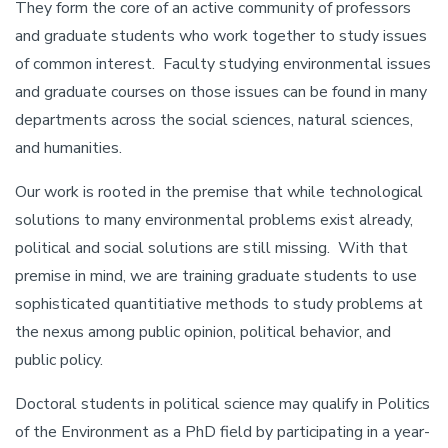
They form the core of an active community of professors
and graduate students who work together to study issues
of common interest. Faculty studying environmental issues
and graduate courses on those issues can be found in many
departments across the social sciences, natural sciences,
and humanities.
Our work is rooted in the premise that while technological
solutions to many environmental problems exist already,
political and social solutions are still missing. With that
premise in mind, we are training graduate students to use
sophisticated quantitiative methods to study problems at
the nexus among public opinion, political behavior, and
public policy.
Doctoral students in political science may qualify in Politics
of the Environment as a PhD field by participating in a year-