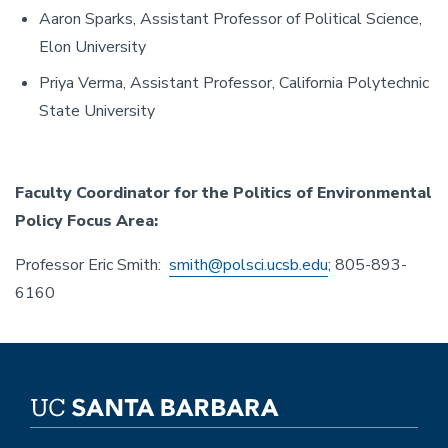
Aaron Sparks, Assistant Professor of Political Science,
Elon University
Priya Verma, Assistant Professor, California Polytechnic
State University
Faculty Coordinator for the Politics of Environmental
Policy Focus Area:
Professor Eric Smith:
smith@polsci.ucsb.edu
; 805-893-
6160