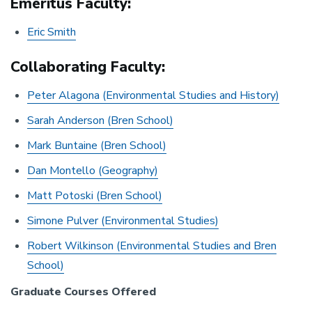
Emeritus Faculty:
Eric Smith
Collaborating Faculty:
Peter Alagona (Environmental Studies and History)
Sarah Anderson (Bren School)
Mark Buntaine (Bren School)
Dan Montello (Geography)
Matt Potoski (Bren School)
Simone Pulver (Environmental Studies)
Robert Wilkinson (Environmental Studies and Bren
School)
Graduate Courses Offered