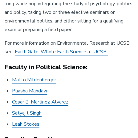
long workshop integrating the study of psychology, politics
and policy, taking two or three elective seminars on
environmental politics, and either sitting for a qualifying
exam or preparing a field paper.
For more information on Environmental Research at UCSB,
see:
Earth Gate: Whole Earth Science at UCSB
Faculty in Political Science:
Matto Mildenberger
Paasha Mahdavi
Cesar B. Martinez-Alvarez
Satyajit Singh
Leah Stokes