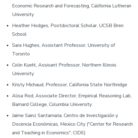
Economic Research and Forecasting, California Lutheran
University
Heather Hodges, Postdoctoral Scholar, UCSB Bren
School
Sara Hughes, Assistant Professor, University of
Toronto
Colin Kuehl, Assisant Professor, Northern Illinois
University
Kristy Michaud, Professor, California State Northridge
Alisa Rod, Associate Director, Empirical Reasoning Lab,
Barnard College, Columbia University
Jaime Sainz Santamaria, Centro de Investigación y
Docencia Económicas, Mexico City ("Center for Research
and Teaching in Economics"; CIDE)