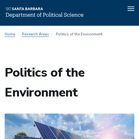
Tog
nav
Skip
Home
Research Areas
Politics of the Environment
to
main
content
Politics of the
Environment