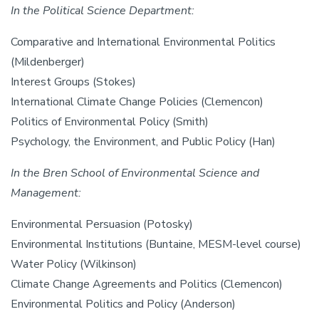
In the Political Science Department:
Comparative and International Environmental Politics
(Mildenberger)
Interest Groups (Stokes)
International Climate Change Policies (Clemencon)
Politics of Environmental Policy (Smith)
Psychology, the Environment, and Public Policy (Han)
In the Bren School of Environmental Science and
Management:
Environmental Persuasion (Potosky)
Environmental Institutions (Buntaine, MESM-level course)
Water Policy (Wilkinson)
Climate Change Agreements and Politics (Clemencon)
Environmental Politics and Policy (Anderson)