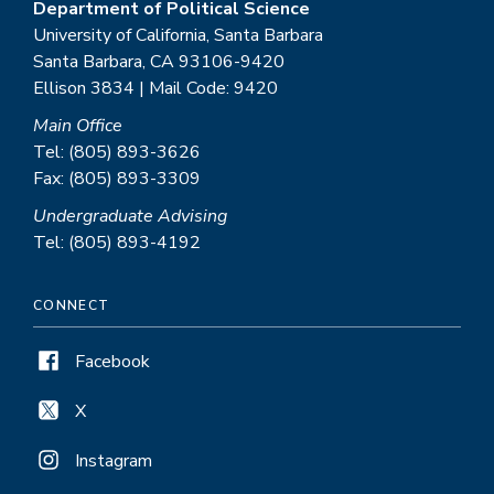
Department of Political Science
University of California, Santa Barbara
Santa Barbara, CA 93106-9420
Ellison 3834 | Mail Code: 9420
Main Office
Tel: (805) 893-3626
Fax: (805) 893-3309
Undergraduate Advising
Tel: (805) 893-4192
CONNECT
Facebook
X
Instagram