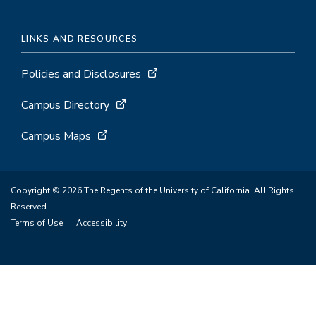
LINKS AND RESOURCES
Policies and Disclosures
Campus Directory
Campus Maps
Copyright © 2026 The Regents of the University of California. All Rights
Reserved.
Terms of Use
Accessibility