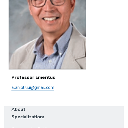
Professor Emeritus
alan.pl.liu@gmail.com
About
Specialization: