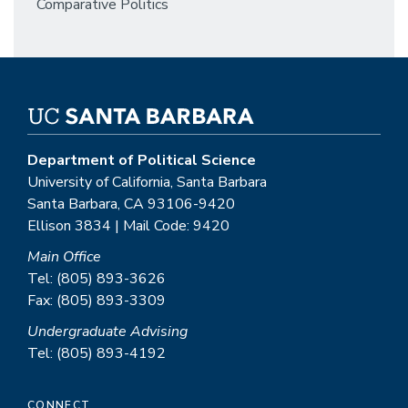
Comparative Politics
Department of Political Science
University of California, Santa Barbara
Santa Barbara, CA 93106-9420
Ellison 3834 | Mail Code: 9420
Main Office
Tel: (805) 893-3626
Fax: (805) 893-3309
Undergraduate Advising
Tel: (805) 893-4192
CONNECT