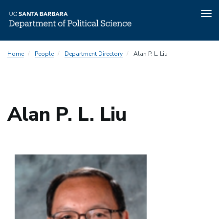
Tog
nav
Skip
Home
People
Department Directory
Alan P. L. Liu
to
main
content
Alan P. L. Liu