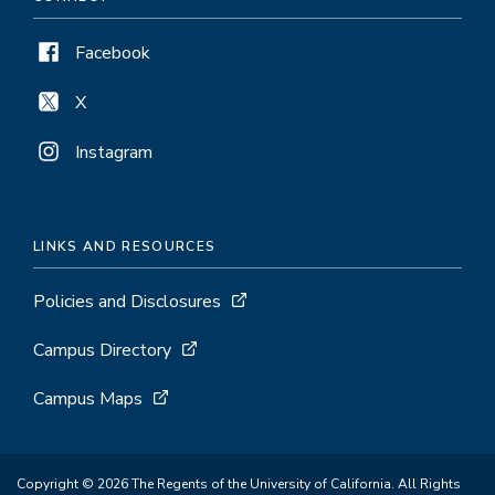
Facebook
X
Instagram
LINKS AND RESOURCES
Policies and Disclosures
Campus Directory
Campus Maps
Copyright © 2026 The Regents of the University of California. All Rights